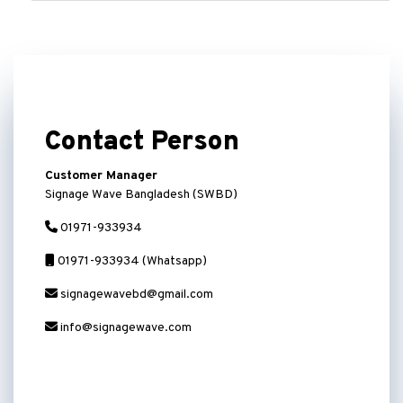
Contact Person
Customer Manager
Signage Wave Bangladesh (SWBD)
01971-933934
01971-933934 (Whatsapp)
signagewavebd@gmail.com
info@signagewave.com