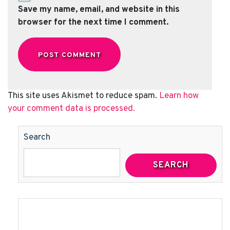
Save my name, email, and website in this
browser for the next time I comment.
This site uses Akismet to reduce spam.
Learn how
your comment data is processed.
Search
SEARCH