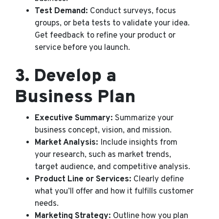
Test Demand:
Conduct surveys, focus
groups, or beta tests to validate your idea.
Get feedback to refine your product or
service before you launch.
3.
Develop a
Business Plan
Executive Summary:
Summarize your
business concept, vision, and mission.
Market Analysis:
Include insights from
your research, such as market trends,
target audience, and competitive analysis.
Product Line or Services:
Clearly define
what you’ll offer and how it fulfills customer
needs.
Marketing Strategy:
Outline how you plan