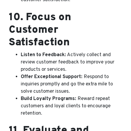
customer satisfaction.
10.
Focus on
Customer
Satisfaction
Listen to Feedback:
Actively collect and
review customer feedback to improve your
products or services.
Offer Exceptional Support:
Respond to
inquiries promptly and go the extra mile to
solve customer issues.
Build Loyalty Programs:
Reward repeat
customers and loyal clients to encourage
retention.
11.
Evaluate and