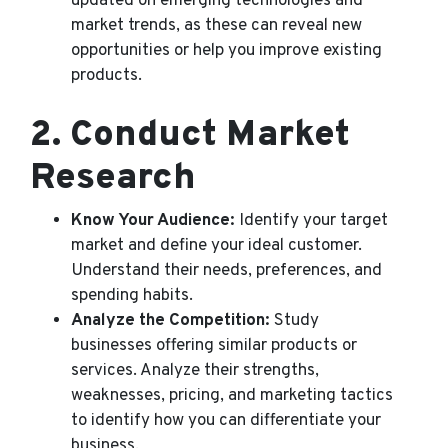
updated on emerging technologies and
market trends, as these can reveal new
opportunities or help you improve existing
products.
2.
Conduct Market
Research
Know Your Audience:
Identify your target
market and define your ideal customer.
Understand their needs, preferences, and
spending habits.
Analyze the Competition:
Study
businesses offering similar products or
services. Analyze their strengths,
weaknesses, pricing, and marketing tactics
to identify how you can differentiate your
business.