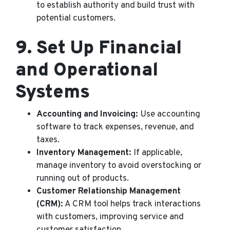
to establish authority and build trust with
potential customers.
9.
Set Up Financial
and Operational
Systems
Accounting and Invoicing:
Use accounting
software to track expenses, revenue, and
taxes.
Inventory Management:
If applicable,
manage inventory to avoid overstocking or
running out of products.
Customer Relationship Management
(CRM):
A CRM tool helps track interactions
with customers, improving service and