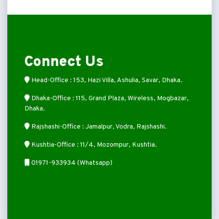
Connect Us
Head-Office : 153, Hazi Villa, Ashulia, Savar, Dhaka.
Dhaka-Office : 115, Grand Plaza, Wireless, Mogbazar,
Dhaka.
Rajshashi-Office : Jamalpur, Vodra, Rajshashi.
Kushtia-Office : 11/4, Mozompur, Kushtia.
01971-933934 (Whatsapp)