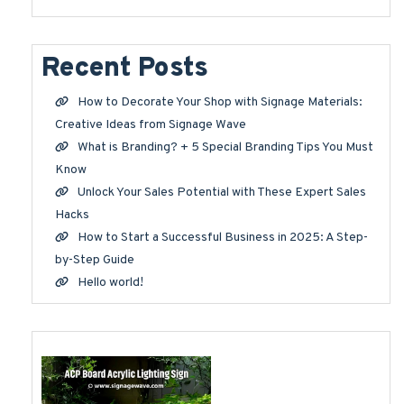
Recent Posts
How to Decorate Your Shop with Signage Materials:
Creative Ideas from Signage Wave
What is Branding? + 5 Special Branding Tips You Must
Know
Unlock Your Sales Potential with These Expert Sales
Hacks
How to Start a Successful Business in 2025: A Step-
by-Step Guide
Hello world!