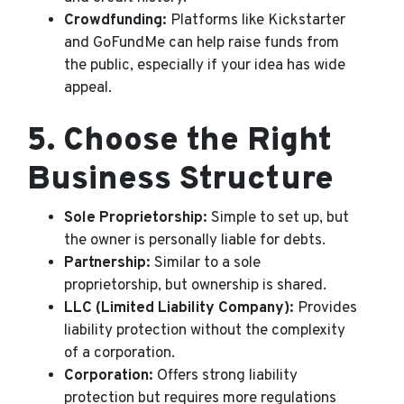
Crowdfunding:
Platforms like Kickstarter
and GoFundMe can help raise funds from
the public, especially if your idea has wide
appeal.
5.
Choose the Right
Business Structure
Sole Proprietorship:
Simple to set up, but
the owner is personally liable for debts.
Partnership:
Similar to a sole
proprietorship, but ownership is shared.
LLC (Limited Liability Company):
Provides
liability protection without the complexity
of a corporation.
Corporation:
Offers strong liability
protection but requires more regulations