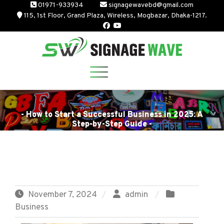
Skip
01971-933934
signagewavebd@gmail.com
115, 1st Floor, Grand Plaza, Wireless, Mogbazar, Dhaka-1217.
to
content
- How to Start a Successful Business in 2025: A
Step-by-Step Guide -
November 7, 2024
admin
Business