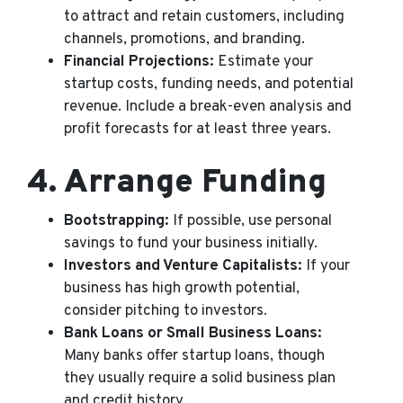
to attract and retain customers, including
channels, promotions, and branding.
Financial Projections:
Estimate your
startup costs, funding needs, and potential
revenue. Include a break-even analysis and
profit forecasts for at least three years.
4.
Arrange Funding
Bootstrapping:
If possible, use personal
savings to fund your business initially.
Investors and Venture Capitalists:
If your
business has high growth potential,
consider pitching to investors.
Bank Loans or Small Business Loans:
Many banks offer startup loans, though
they usually require a solid business plan
and credit history.