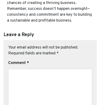
chances of creating a thriving business.
Remember, success doesn’t happen overnight—
consistency and commitment are key to building
a sustainable and profitable business.
Leave a Reply
Your email address will not be published.
Required fields are marked
*
Comment
*