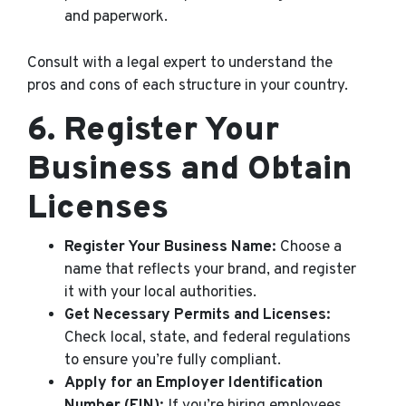
and paperwork.
Consult with a legal expert to understand the
pros and cons of each structure in your country.
6.
Register Your
Business and Obtain
Licenses
Register Your Business Name:
Choose a
name that reflects your brand, and register
it with your local authorities.
Get Necessary Permits and Licenses:
Check local, state, and federal regulations
to ensure you’re fully compliant.
Apply for an Employer Identification
Number (EIN):
If you’re hiring employees,