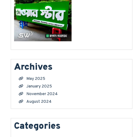
Archives
May 2025
January 2025
November 2024
August 2024
Categories