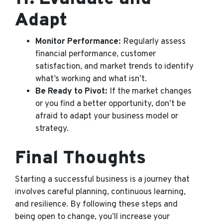
Adapt
Monitor Performance:
Regularly assess
financial performance, customer
satisfaction, and market trends to identify
what’s working and what isn’t.
Be Ready to Pivot:
If the market changes
or you find a better opportunity, don’t be
afraid to adapt your business model or
strategy.
Final Thoughts
Starting a successful business is a journey that
involves careful planning, continuous learning,
and resilience. By following these steps and
being open to change, you’ll increase your