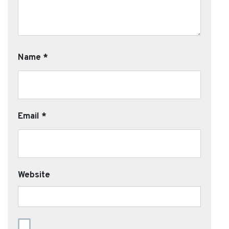
Name
*
Email
*
Website