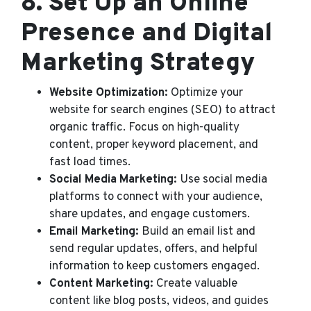
8.
Set Up an Online
Presence and Digital
Marketing Strategy
Website Optimization:
Optimize your
website for search engines (SEO) to attract
organic traffic. Focus on high-quality
content, proper keyword placement, and
fast load times.
Social Media Marketing:
Use social media
platforms to connect with your audience,
share updates, and engage customers.
Email Marketing:
Build an email list and
send regular updates, offers, and helpful
information to keep customers engaged.
Content Marketing:
Create valuable
content like blog posts, videos, and guides