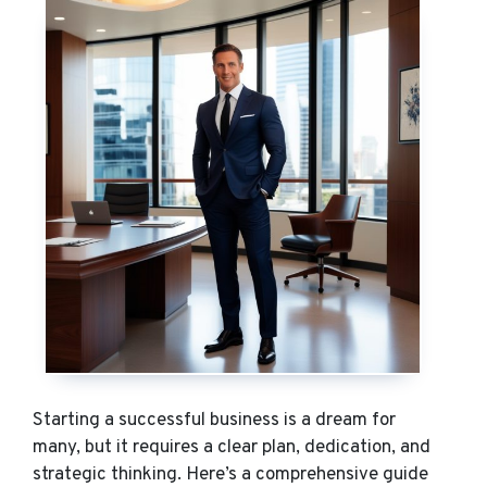
Starting a successful business is a dream for
many, but it requires a clear plan, dedication, and
strategic thinking. Here’s a comprehensive guide