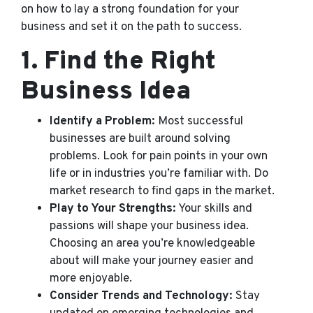
on how to lay a strong foundation for your
business and set it on the path to success.
1.
Find the Right
Business Idea
Identify a Problem:
Most successful
businesses are built around solving
problems. Look for pain points in your own
life or in industries you’re familiar with. Do
market research to find gaps in the market.
Play to Your Strengths:
Your skills and
passions will shape your business idea.
Choosing an area you’re knowledgeable
about will make your journey easier and
more enjoyable.
Consider Trends and Technology:
Stay