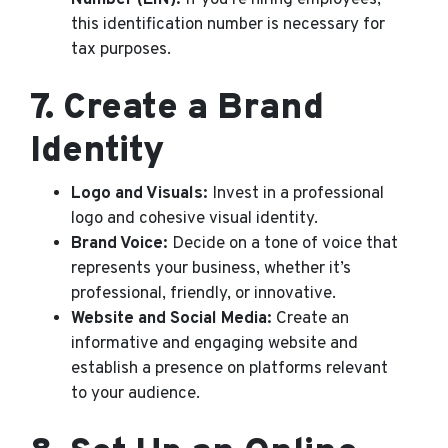
this identification number is necessary for
tax purposes.
7.
Create a Brand
Identity
Logo and Visuals:
Invest in a professional
logo and cohesive visual identity.
Brand Voice:
Decide on a tone of voice that
represents your business, whether it’s
professional, friendly, or innovative.
Website and Social Media:
Create an
informative and engaging website and
establish a presence on platforms relevant
to your audience.