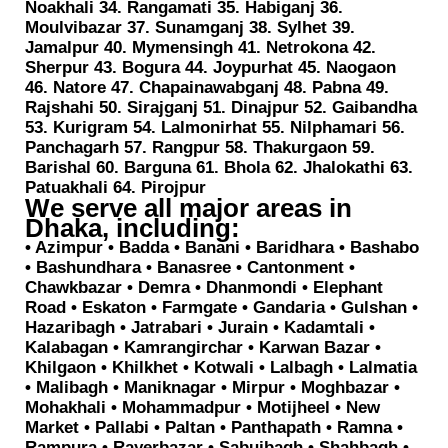
Noakhali 34. Rangamati 35. Habiganj 36.
Moulvibazar 37. Sunamganj 38. Sylhet 39.
Jamalpur 40. Mymensingh 41. Netrokona 42.
Sherpur 43. Bogura 44. Joypurhat 45. Naogaon
46. Natore 47. Chapainawabganj 48. Pabna 49.
Rajshahi 50. Sirajganj 51. Dinajpur 52. Gaibandha
53. Kurigram 54. Lalmonirhat 55. Nilphamari 56.
Panchagarh 57. Rangpur 58. Thakurgaon 59.
Barishal 60. Barguna 61. Bhola 62. Jhalokathi 63.
Patuakhali 64. Pirojpur
We serve all major areas in
Dhaka, including:
• Azimpur • Badda • Banani • Baridhara • Bashabo
• Bashundhara • Banasree • Cantonment •
Chawkbazar • Demra • Dhanmondi • Elephant
Road • Eskaton • Farmgate • Gandaria • Gulshan •
Hazaribagh • Jatrabari • Jurain • Kadamtali •
Kalabagan • Kamrangirchar • Karwan Bazar •
Khilgaon • Khilkhet • Kotwali • Lalbagh • Lalmatia
• Malibagh • Maniknagar • Mirpur • Moghbazar •
Mohakhali • Mohammadpur • Motijheel • New
Market • Pallabi • Paltan • Panthapath • Ramna •
Rampura • Rayerbazar • Sabujbagh • Shahbagh •