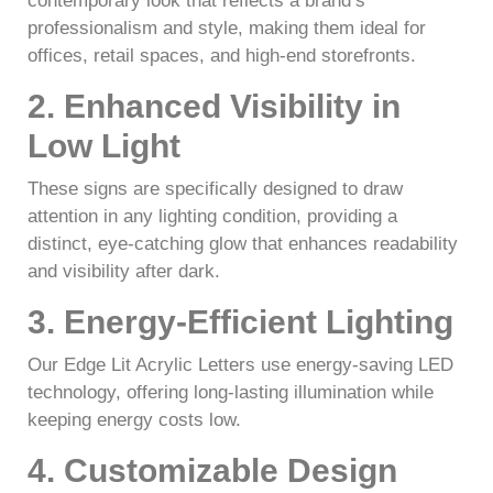
contemporary look that reflects a brand’s
professionalism and style, making them ideal for
offices, retail spaces, and high-end storefronts.
2. Enhanced Visibility in
Low Light
These signs are specifically designed to draw
attention in any lighting condition, providing a
distinct, eye-catching glow that enhances readability
and visibility after dark.
3. Energy-Efficient Lighting
Our Edge Lit Acrylic Letters use energy-saving LED
technology, offering long-lasting illumination while
keeping energy costs low.
4. Customizable Design