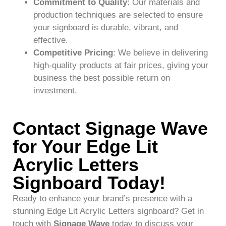
Commitment to Quality
: Our materials and
production techniques are selected to ensure
your signboard is durable, vibrant, and
effective.
Competitive Pricing
: We believe in delivering
high-quality products at fair prices, giving your
business the best possible return on
investment.
Contact Signage Wave
for Your Edge Lit
Acrylic Letters
Signboard Today!
Ready to enhance your brand’s presence with a
stunning Edge Lit Acrylic Letters signboard? Get in
touch with
Signage Wave
today to discuss your