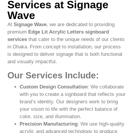
Services at Signage
Wave
At
Signage Wave
, we are dedicated to providing
premium
Edge Lit Acrylic Letters signboard
services
that cater to the unique needs of our clients
in Dhaka. From concept to installation, our process
is designed to deliver signage that is both functional
and visually impactful.
Our Services Include
:
Custom Design Consultation
: We collaborate
with you to create a signboard that reflects your
brand’s identity. Our designers work to bring
your vision to life with the perfect balance of
color, size, and illumination.
Precision Manufacturing
: We use high-quality
acrylic and advanced technology to produce