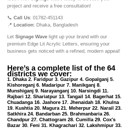
project and receive a free consultation!
📞
Call Us
: 01782-451143
📍
Location
: Dhaka, Bangladesh
Let
Signage Wave
light up your brand with our
premium Edge Lit Acrylic Letters, ensuring your
business gets noticed with a refined, modern appeal!
Here’s a complete list of the 64
districts we cover:
1. Dhaka 2. Faridpur 3. Gazipur 4. Gopalganj 5.
Kishoreganj 6. Madaripur 7. Manikganj 8.
Munshiganj 9. Narayanganj 10. Narsingdi 11.
Rajbari 12. Shariatpur 13. Tangail 14. Bagerhat 15.
Chuadanga 16. Jashore 17. Jhenaidah 18. Khulna
19. Kushtia 20. Magura 21. Meherpur 22. Narail 23.
Satkhira 24. Bandarban 25. Brahmanbaria 26.
Chandpur 27. Chattogram 28. Cumilla 29. Cox's
Bazar 30. Feni 31. Khagrachari 32. Lakshmipur 33.