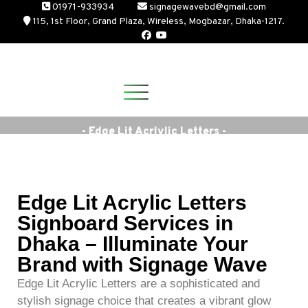
01971-933934
signagewavebd@gmail.com
115, 1st Floor, Grand Plaza, Wireless, Mogbazar, Dhaka-1217.
- Edge Lit Acrlylic Letters -
Edge Lit Acrylic Letters
Signboard Services in
Dhaka – Illuminate Your
Brand with Signage Wave
Edge Lit Acrylic Letters are a sophisticated and
stylish signage choice that creates a vibrant glow