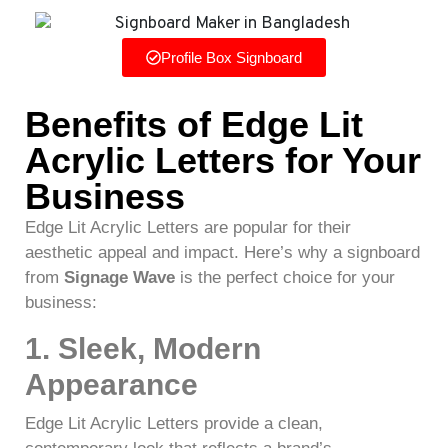
Profile Box Signboard
Benefits of Edge Lit
Acrylic Letters for Your
Business
Edge Lit Acrylic Letters are popular for their
aesthetic appeal and impact. Here’s why a signboard
from
Signage Wave
is the perfect choice for your
business:
1. Sleek, Modern
Appearance
Edge Lit Acrylic Letters provide a clean,