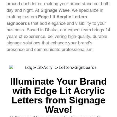
around each letter, making your brand stand out both
day and night. At
Signage Wave
, we specialize in
crafting custom
Edge Lit Acrylic Letters
signboards
that add elegance and visibility to your
business. Based in Dhaka, our expert team brings 14
years of experience, delivering high-quality, durable
signage solutions that enhance your brand’s
presence and communicate professionalism.
Illuminate Your Brand
with Edge Lit Acrylic
Letters from Signage
Wave!