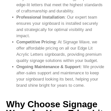
edge-lit letters that meet the highest standards
of craftsmanship and durability.
Professional Installation
: Our expert team
ensures your signboard is installed securely
and strategically for optimal visibility and
impact.
Competitive Pricing
: At Signage Wave, we
offer affordable pricing on all our Edge Lit
Acrylic Letters signboards, providing premium
quality signage solutions within your budget.
Ongoing Maintenance & Support
: We provide
after-sales support and maintenance to keep
your signboard looking its best, helping your
brand shine bright for years to come.
Why Choose Signage