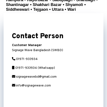
Shantinagar • Shakhari Bazar • Shyamoli •
Siddheswari • Tejgaon • Uttara • Wari
Contact Person
Customer Manager
Signage Wave Bangladesh (SWBD)
01971-933934
01971-933934 (Whatsapp)
signagewavebd@gmail.com
info@signagewave.com