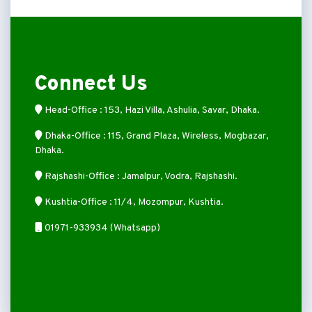
Connect Us
Head-Office : 153, Hazi Villa, Ashulia, Savar, Dhaka.
Dhaka-Office : 115, Grand Plaza, Wireless, Mogbazar,
Dhaka.
Rajshashi-Office : Jamalpur, Vodra, Rajshashi.
Kushtia-Office : 11/4, Mozompur, Kushtia.
01971-933934 (Whatsapp)