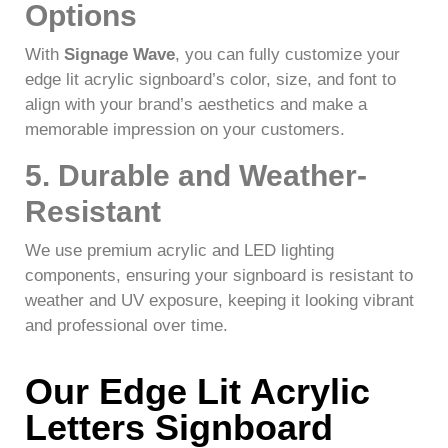
Options
With
Signage Wave
, you can fully customize your
edge lit acrylic signboard’s color, size, and font to
align with your brand’s aesthetics and make a
memorable impression on your customers.
5. Durable and Weather-
Resistant
We use premium acrylic and LED lighting
components, ensuring your signboard is resistant to
weather and UV exposure, keeping it looking vibrant
and professional over time.
Our Edge Lit Acrylic
Letters Signboard