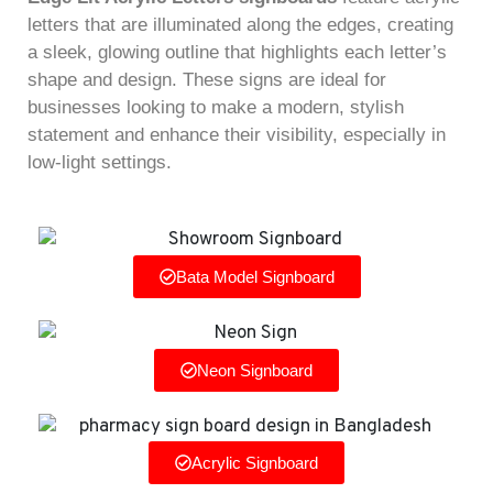
letters that are illuminated along the edges, creating
a sleek, glowing outline that highlights each letter’s
shape and design. These signs are ideal for
businesses looking to make a modern, stylish
statement and enhance their visibility, especially in
low-light settings.
Bata Model Signboard
Neon Signboard
Acrylic Signboard