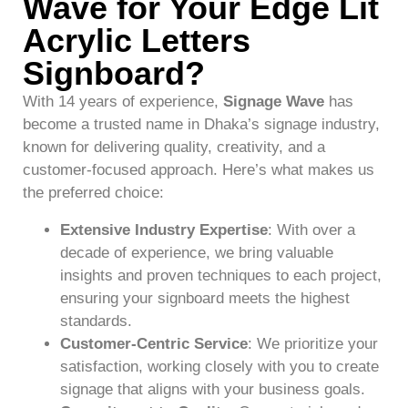
Wave for Your Edge Lit
Acrylic Letters
Signboard?
With 14 years of experience,
Signage Wave
has
become a trusted name in Dhaka’s signage industry,
known for delivering quality, creativity, and a
customer-focused approach. Here’s what makes us
the preferred choice:
Extensive Industry Expertise
: With over a
decade of experience, we bring valuable
insights and proven techniques to each project,
ensuring your signboard meets the highest
standards.
Customer-Centric Service
: We prioritize your
satisfaction, working closely with you to create
signage that aligns with your business goals.