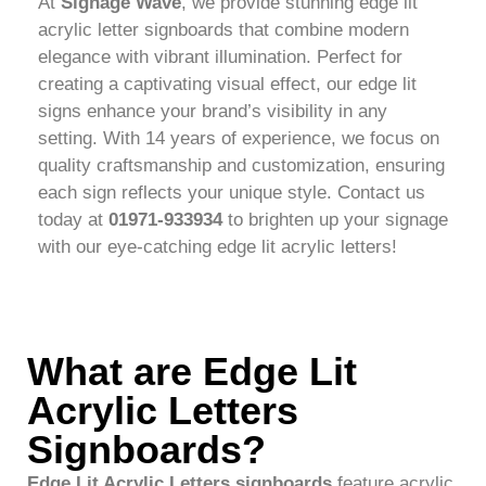
At
Signage Wave
, we provide stunning edge lit
acrylic letter signboards that combine modern
elegance with vibrant illumination. Perfect for
creating a captivating visual effect, our edge lit
signs enhance your brand’s visibility in any
setting. With 14 years of experience, we focus on
quality craftsmanship and customization, ensuring
each sign reflects your unique style. Contact us
today at
01971-933934
to brighten up your signage
with our eye-catching edge lit acrylic letters!
What are Edge Lit
Acrylic Letters
Signboards?
Edge Lit Acrylic Letters signboards
feature acrylic